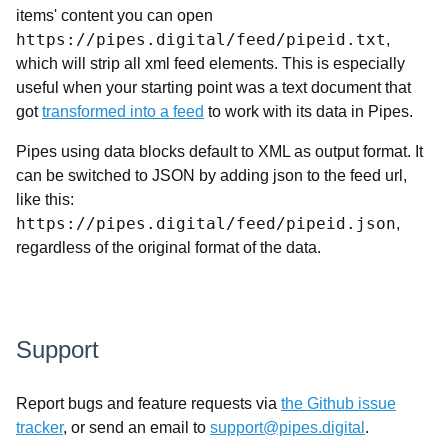
items' content you can open
https://pipes.digital/feed/pipeid.txt
,
which will strip all xml feed elements. This is especially
useful when your starting point was a text document that
got
transformed into a feed
to work with its data in Pipes.
Pipes using data blocks default to XML as output format. It
can be switched to JSON by adding json to the feed url,
like this:
https://pipes.digital/feed/pipeid.json
,
regardless of the original format of the data.
Support
Report bugs and feature requests via
the Github issue
tracker
, or send an email to
support@pipes.digital
.