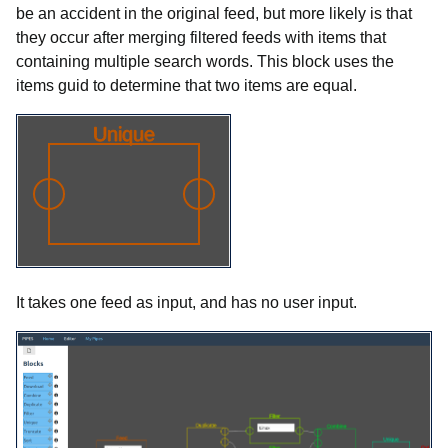
be an accident in the original feed, but more likely is that
they occur after merging filtered feeds with items that
containing multiple search words. This block uses the
items guid to determine that two items are equal.
It takes one feed as input, and has no user input.