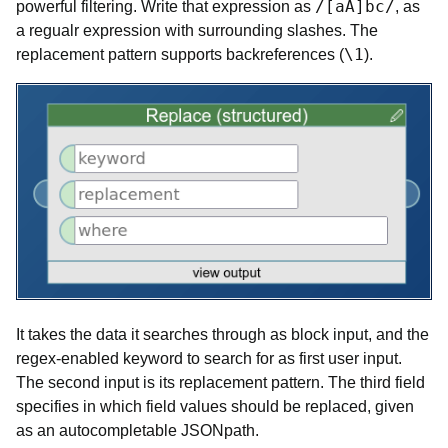
/[aA]bc/
powerful filtering. Write that expression as
, as
a regualr expression with surrounding slashes. The
\1
replacement pattern supports backreferences (
).
It takes the data it searches through as block input, and the
regex-enabled keyword to search for as first user input.
The second input is its replacement pattern. The third field
specifies in which field values should be replaced, given
as an autocompletable JSONpath.