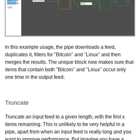
In this example usage, the pipe downloads a feed,
duplicates it, filters for "Bitcoin" and "Linux" and then
merges the results. The unique block now makes sure that
items that contain both "Bitcoin" and "Linux" occur only
one time in the output feed.
Truncate
Truncate an input feed to a given length, with the first x
items remaining. This is unlikely to be very helpful in a
pipe, apart from when an input feed is really long and you
want to improve performance. But imagine you have a