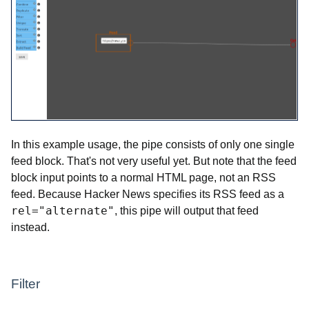
In this example usage, the pipe consists of only one single
feed block. That's not very useful yet. But note that the feed
block input points to a normal HTML page, not an RSS
feed. Because Hacker News specifies its RSS feed as a
rel="alternate"
, this pipe will output that feed
instead.
Filter