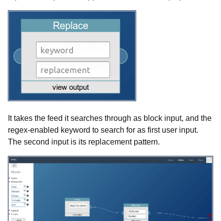
It takes the feed it searches through as block input, and the
regex-enabled keyword to search for as first user input.
The second input is its replacement pattern.