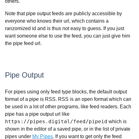
others.
Note that pipe output feeds are publicly accessible by
everyone who knows their url, which contains a
ranzomized id and is thus not easy to guess. If you just
want someone else to use the feed, you can just give him
the pipe feed url.
Pipe Output
For pipes using only feed type blocks, the default output
format of a pipe is RSS. RSS is an open format which can
be used in a lot of other programs, like feed readers. Each
pipe has a pipe output url like
https://pipes.digital/feed/pipeid
which is
shown in the editor of a saved pipe, or in the list of private
pipes under
My Pipes
. If you want to get only the feed