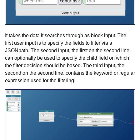
It takes the data it searches through as block input. The
first user input is to specify the fields to filter via a
JSONpath. The second input, the first on the second line,
can optionally be used to specify the child field on which
the filter decision should be based. The third input, the
second on the second line, contains the keyword or regular
expression used for the filtering.