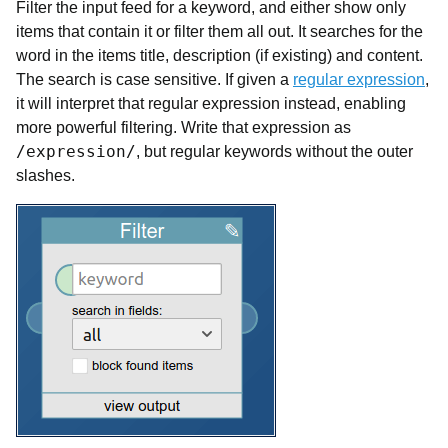
Filter the input feed for a keyword, and either show only
items that contain it or filter them all out. It searches for the
word in the items title, description (if existing) and content.
The search is case sensitive. If given a
regular expression
,
it will interpret that regular expression instead, enabling
more powerful filtering. Write that expression as
/expression/
, but regular keywords without the outer
slashes.