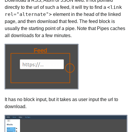
Download a RSS, Atom or JSON feed. If not pointed
<link
directly to the url of such a feed, it will try to find a
rel="alternate">
element in the head of the linked
page, and then download that feed. The feed block is
usually the starting point of a pipe. Note that Pipes caches
all downloads for a few minutes.
It has no block input, but it takes as user input the url to
download.