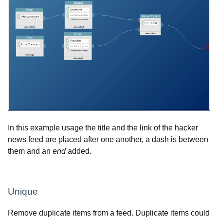
In this example usage the title and the link of the hacker
news feed are placed after one another, a dash is between
them and an
end
added.
Unique
Remove duplicate items from a feed. Duplicate items could