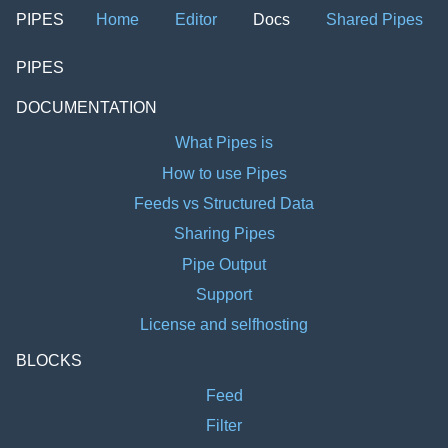
PIPES
Home
Editor
Docs
Shared Pipes
PIPES
DOCUMENTATION
What Pipes is
How to use Pipes
Feeds vs Structured Data
Sharing Pipes
Pipe Output
Support
License and selfhosting
BLOCKS
Feed
Filter