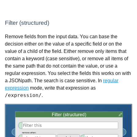
Filter (structured)
Remove fields from the input data. You can base the
decision either on the value of a specific field or on the
value of a child of the field. Either remove only items that
contain a keyword (case sensitive), or remove all items of
the same path that do not contain the value, or use a
regular expression. You select the fields this works on with
a JSONpath. The search is case sensitive. In
regular
expression
mode, write that expression as
/expression/
.