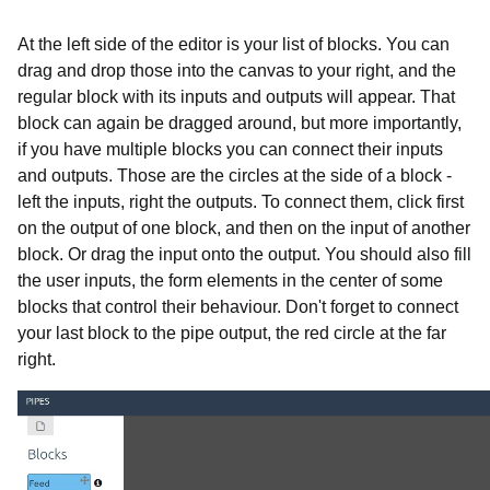
At the left side of the editor is your list of blocks. You can
drag and drop those into the canvas to your right, and the
regular block with its inputs and outputs will appear. That
block can again be dragged around, but more importantly,
if you have multiple blocks you can connect their inputs
and outputs. Those are the circles at the side of a block -
left the inputs, right the outputs. To connect them, click first
on the output of one block, and then on the input of another
block. Or drag the input onto the output. You should also fill
the user inputs, the form elements in the center of some
blocks that control their behaviour. Don't forget to connect
your last block to the pipe output, the red circle at the far
right.