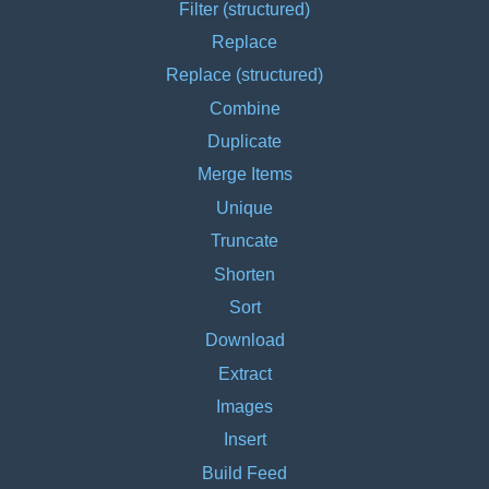
Filter (structured)
Replace
Replace (structured)
Combine
Duplicate
Merge Items
Unique
Truncate
Shorten
Sort
Download
Extract
Images
Insert
Build Feed