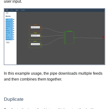
user input.
In this example usage, the pipe downloads multiple feeds
and then combines them together.
Duplicate