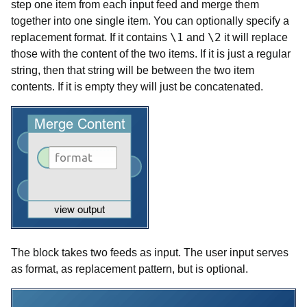
step one item from each input feed and merge them
together into one single item. You can optionally specify a
\1
\2
replacement format. If it contains
and
it will replace
those with the content of the two items. If it is just a regular
string, then that string will be between the two item
contents. If it is empty they will just be concatenated.
The block takes two feeds as input. The user input serves
as format, as replacement pattern, but is optional.