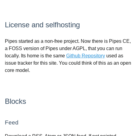
License and selfhosting
Pipes started as a non-free project. Now there is Pipes CE,
a FOSS version of Pipes under AGPL, that you can run
locally. Its home is the same
Github Repository
used as
issue tracker for this site. You could think of this as an open
core model.
Blocks
Feed