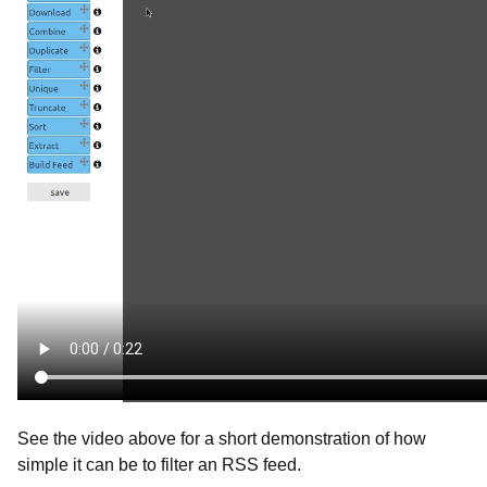
See the video above for a short demonstration of how
simple it can be to filter an RSS feed.