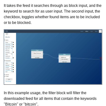
It takes the feed it searches through as block input, and the
keyword to search for as user input. The second input, the
checkbox, toggles whether found items are to be included
or to be blocked.
In this example usage, the filter block will filter the
downloaded feed for all items that contain the keywords
"Bitcoin" or "bitcoin".