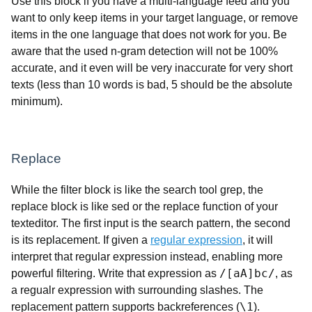
Use this block if you have a multi-language feed and you
want to only keep items in your target language, or remove
items in the one language that does not work for you. Be
aware that the used n-gram detection will not be 100%
accurate, and it even will be very inaccurate for very short
texts (less than 10 words is bad, 5 should be the absolute
minimum).
Replace
While the filter block is like the search tool grep, the
replace block is like sed or the replace function of your
texteditor. The first input is the search pattern, the second
is its replacement. If given a
regular expression
, it will
interpret that regular expression instead, enabling more
/[aA]bc/
powerful filtering. Write that expression as
, as
a regualr expression with surrounding slashes. The
\1
replacement pattern supports backreferences (
).