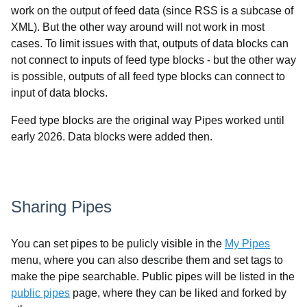
work on the output of feed data (since RSS is a subcase of
XML). But the other way around will not work in most
cases. To limit issues with that, outputs of data blocks can
not connect to inputs of feed type blocks - but the other way
is possible, outputs of all feed type blocks can connect to
input of data blocks.
Feed type blocks are the original way Pipes worked until
early 2026. Data blocks were added then.
Sharing Pipes
You can set pipes to be pulicly visible in the
My Pipes
menu, where you can also describe them and set tags to
make the pipe searchable. Public pipes will be listed in the
public pipes
page, where they can be liked and forked by