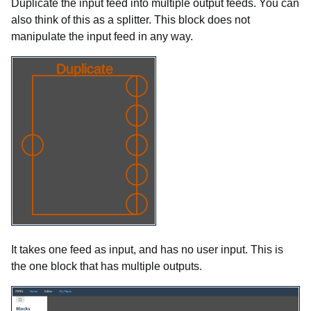
Duplicate the input feed into multiple output feeds. You can
also think of this as a splitter. This block does not
manipulate the input feed in any way.
It takes one feed as input, and has no user input. This is
the one block that has multiple outputs.