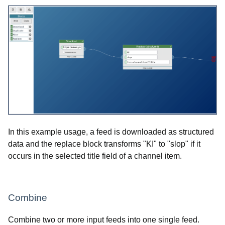
In this example usage, a feed is downloaded as structured
data and the replace block transforms "KI" to "slop" if it
occurs in the selected title field of a channel item.
Combine
Combine two or more input feeds into one single feed.