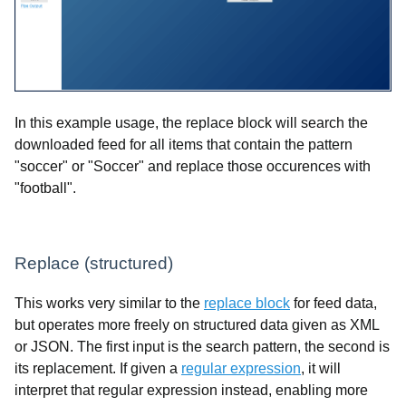
In this example usage, the replace block will search the
downloaded feed for all items that contain the pattern
"soccer" or "Soccer" and replace those occurences with
"football".
Replace (structured)
This works very similar to the
replace block
for feed data,
but operates more freely on structured data given as XML
or JSON. The first input is the search pattern, the second is
its replacement. If given a
regular expression
, it will
interpret that regular expression instead, enabling more