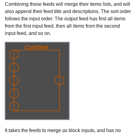
Combining those feeds will merge their items lists, and will
also append their feed title and descriptions. The sort order
follows the input order: The output feed has first all items
from the first input feed, then all items from the second
input feed, and so on.
It takes the feeds to merge as block inputs, and has no