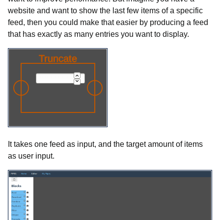
website and want to show the last few items of a specific
feed, then you could make that easier by producing a feed
that has exactly as many entries you want to display.
It takes one feed as input, and the target amount of items
as user input.