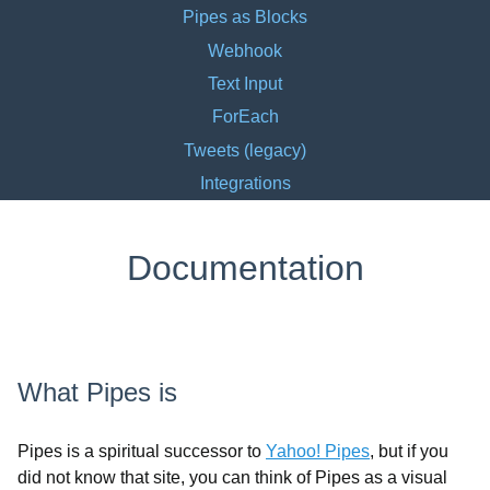
Pipes as Blocks
Webhook
Text Input
ForEach
Tweets (legacy)
Integrations
Documentation
What Pipes is
Pipes is a spiritual successor to
Yahoo! Pipes
, but if you
did not know that site, you can think of Pipes as a visual