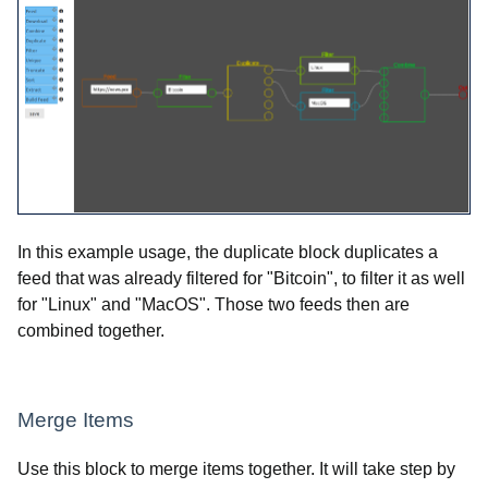
In this example usage, the duplicate block duplicates a
feed that was already filtered for "Bitcoin", to filter it as well
for "Linux" and "MacOS". Those two feeds then are
combined together.
Merge Items
Use this block to merge items together. It will take step by