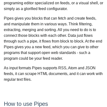
programing editor specialized on feeds, or a visual shell, or
simply as a glorified feed configurator.
Pipes gives you blocks that can fetch and create feeds,
and manipulate them in various ways. Think filtering,
extracting, merging and sorting. All you need to do is to
connect those blocks with each other. Data just flows
through such a pipe, it flows from block to block. At the end
Pipes gives you a new feed, which you can give to other
programs that support open web standards - such a
program could be your feed reader.
As input formats Pipes supports RSS, Atom and JSON
feeds, it can scrape HTML documents, and it can work with
regular text files.
How to use Pipes