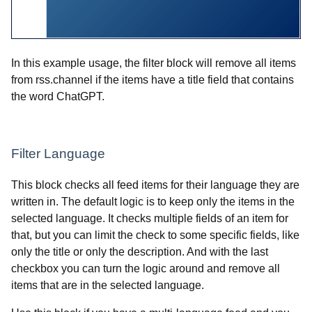
In this example usage, the filter block will remove all items
from rss.channel if the items have a title field that contains
the word ChatGPT.
Filter Language
This block checks all feed items for their language they are
written in. The default logic is to keep only the items in the
selected language. It checks multiple fields of an item for
that, but you can limit the check to some specific fields, like
only the title or only the description. And with the last
checkbox you can turn the logic around and remove all
items that are in the selected language.