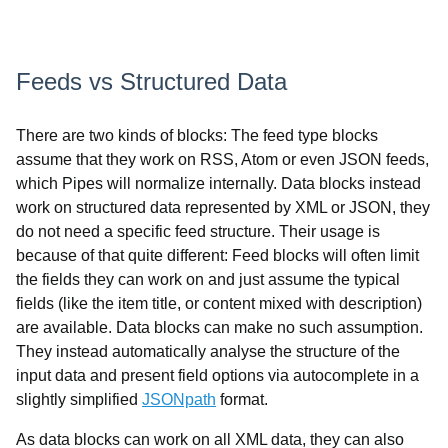
Feeds vs Structured Data
There are two kinds of blocks: The feed type blocks
assume that they work on RSS, Atom or even JSON feeds,
which Pipes will normalize internally. Data blocks instead
work on structured data represented by XML or JSON, they
do not need a specific feed structure. Their usage is
because of that quite different: Feed blocks will often limit
the fields they can work on and just assume the typical
fields (like the item title, or content mixed with description)
are available. Data blocks can make no such assumption.
They instead automatically analyse the structure of the
input data and present field options via autocomplete in a
slightly simplified
JSONpath
format.
As data blocks can work on all XML data, they can also