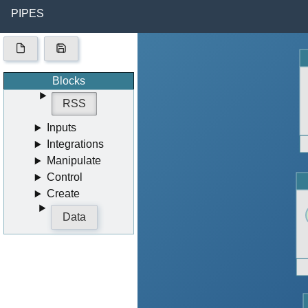
PIPES
Blocks
RSS
Inputs
Integrations
Manipulate
Control
Create
Data