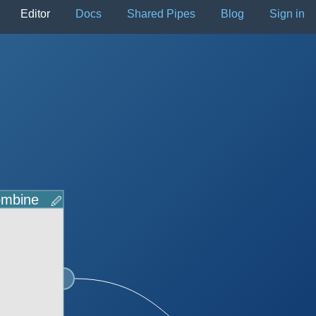
Editor
Docs
Shared Pipes
Blog
Sign in
mbine
🖉