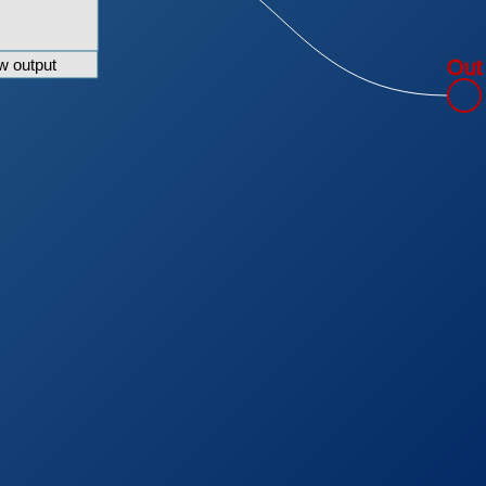
w output
Out