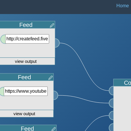
Home
Feed
🖉
view output
Feed
🖉
Co
view output
Feed
🖉