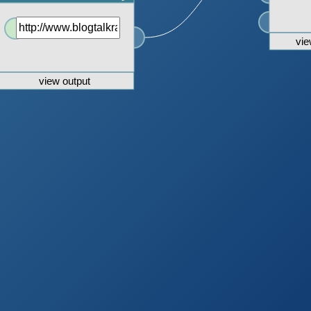
vie
view output