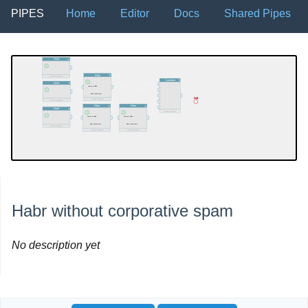
PIPES
Home
Editor
Docs
Shared Pipes
Habr without corporative spam
No description yet