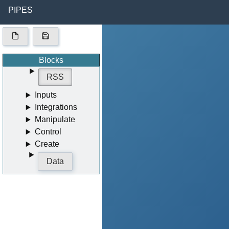
PIPES
Blocks
RSS
Inputs
Integrations
Manipulate
Control
Create
Data