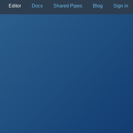
Editor
Docs
Shared Pipes
Blog
Sign in