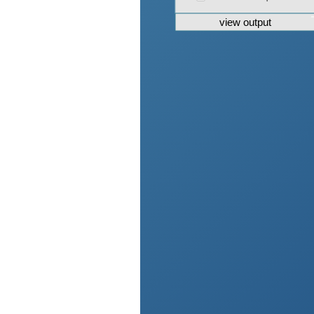
view output