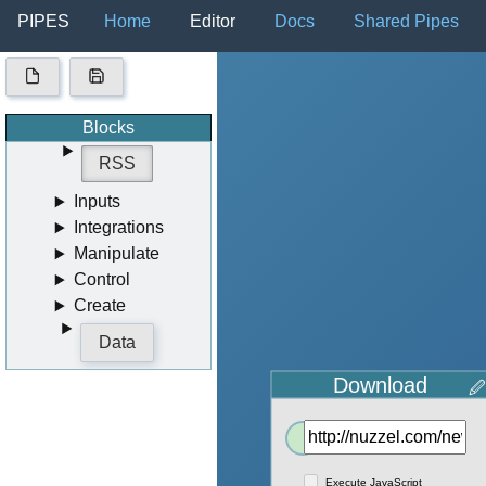
PIPES
Home
Editor
Docs
Shared Pipes
Blocks
RSS
Inputs
Integrations
Manipulate
Control
Create
Data
Download
🖉
Out
Execute JavaScript