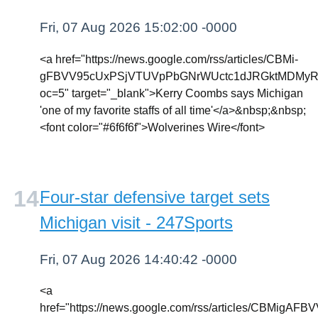
Fri, 07 Aug 2026 15:02:00 -0000
<a href="https://news.google.com/rss/articles/CBMi-
gFBVV95cUxPSjVTUVpPbGNrWUctc1dJRGktMDMyR
oc=5" target="_blank">Kerry Coombs says Michigan
'one of my favorite staffs of all time'</a>&nbsp;&nbsp;
<font color="#6f6f6f">Wolverines Wire</font>
Four-star defensive target sets
Michigan visit - 247Sports
Fri, 07 Aug 2026 14:40:42 -0000
<a
href="https://news.google.com/rss/articles