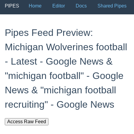
PIPES
Home
Editor
Docs
Shared Pipes
Pipes Feed Preview:
Michigan Wolverines football
- Latest - Google News &
"michigan football" - Google
News & "michigan football
recruiting" - Google News
Access Raw Feed