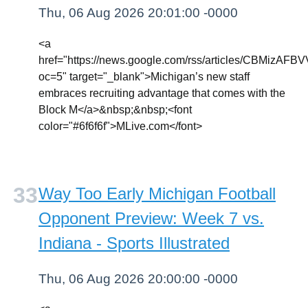
Thu, 06 Aug 2026 20:01:00 -0000
<a
href="https://news.google.com/rss/article
oc=5" target="_blank">Michigan’s new staff
embraces recruiting advantage that comes with the
Block M</a>&nbsp;&nbsp;<font
color="#6f6f6f">MLive.com</font>
Way Too Early Michigan Football
Opponent Preview: Week 7 vs.
Indiana - Sports Illustrated
Thu, 06 Aug 2026 20:00:00 -0000