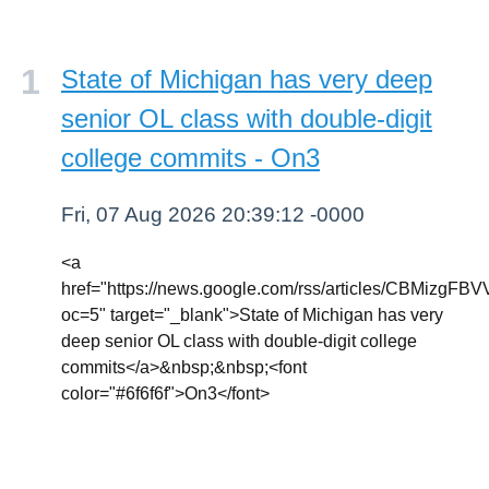
State of Michigan has very deep
senior OL class with double-digit
college commits - On3
Fri, 07 Aug 2026 20:39:12 -0000
<a
href="https://news.google.com/rss/article
oc=5" target="_blank">State of Michigan has very
deep senior OL class with double-digit college
commits</a>&nbsp;&nbsp;<font
color="#6f6f6f">On3</font>