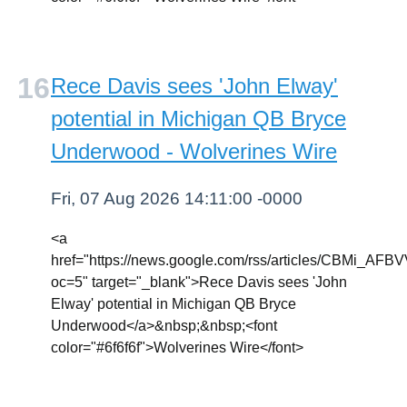
Rece Davis sees 'John Elway'
potential in Michigan QB Bryce
Underwood - Wolverines Wire
Fri, 07 Aug 2026 14:11:00 -0000
<a
href="https://news.google.com/rss/articl
oc=5" target="_blank">Rece Davis sees 'John
Elway' potential in Michigan QB Bryce
Underwood</a>&nbsp;&nbsp;<font
color="#6f6f6f">Wolverines Wire</font>