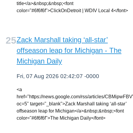
title</a>&nbsp;&nbsp;<font
color="#6f6f6f">ClickOnDetroit | WDIV Local 4</font>
Zack Marshall taking ‘all-star’
offseason leap for Michigan - The
Michigan Daily
Fri, 07 Aug 2026 02:42:07 -0000
<a
href="https://news.google.com/rss/article
oc=5" target="_blank">Zack Marshall taking ‘all-star’
offseason leap for Michigan</a>&nbsp;&nbsp;<font
color="#6f6f6f">The Michigan Daily</font>