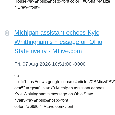
House</a>&nbsp;&nbsp;<font color="#6f6f6f">Maize
n Brew</font>
Michigan assistant echoes Kyle
Whittingham’s message on Ohio
State rivalry - MLive.com
Fri, 07 Aug 2026 16:51:00 -0000
<a
href="https://news.google.com/rss/articl
oc=5" target="_blank">Michigan assistant echoes
Kyle Whittingham’s message on Ohio State
rivalry</a>&nbsp;&nbsp;<font
color="#6f6f6f">MLive.com</font>