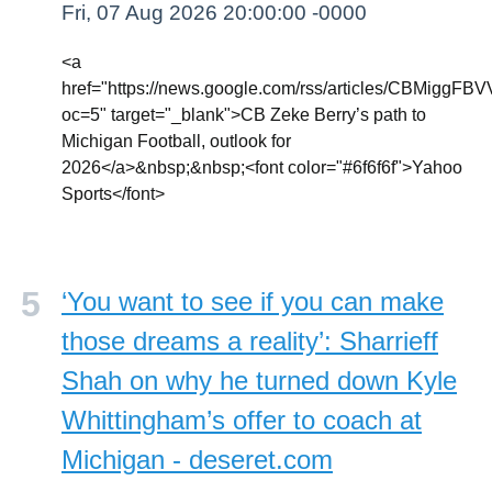
Fri, 07 Aug 2026 20:00:00 -0000
<a
href="https://news.google.com/rss/article
oc=5" target="_blank">CB Zeke Berry’s path to
Michigan Football, outlook for
2026</a>&nbsp;&nbsp;<font color="#6f6f6f">Yahoo
Sports</font>
‘You want to see if you can make
those dreams a reality’: Sharrieff
Shah on why he turned down Kyle
Whittingham’s offer to coach at
Michigan - deseret.com