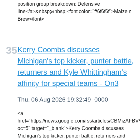
position group breakdown: Defensive
line</a>&nbsp;&nbsp;<font color="#6f6f6f">Maize n
Brew</font>
Kerry Coombs discusses
Michigan's top kicker, punter battle,
returners and Kyle Whittingham's
affinity for special teams - On3
Thu, 06 Aug 2026 19:32:49 -0000
<a
href="https://news.google.com/rss/articles
oc=5" target="_blank">Kerry Coombs discusses
Michigan's top kicker, punter battle, returners and