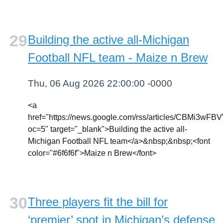
Building the active all-Michigan
Football NFL team - Maize n Brew
Thu, 06 Aug 2026 22:00:00 -0000
<a
href="https://news.google.com/rss/articl
oc=5" target="_blank">Building the active all-
Michigan Football NFL team</a>&nbsp;&nbsp;<font
color="#6f6f6f">Maize n Brew</font>
Three players fit the bill for
‘premier’ spot in Michigan’s defense