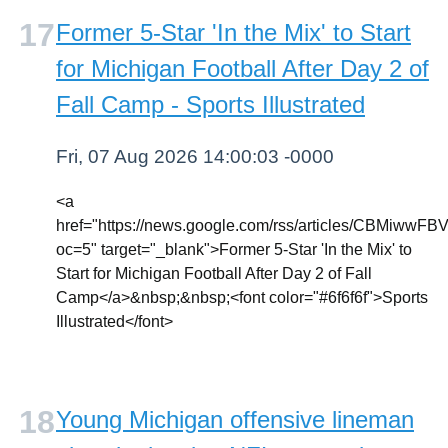
Former 5-Star 'In the Mix' to Start
for Michigan Football After Day 2 of
Fall Camp - Sports Illustrated
Fri, 07 Aug 2026 14:00:03 -0000
<a
href="https://news.google.com/rss/articles
oc=5" target="_blank">Former 5-Star 'In the Mix' to
Start for Michigan Football After Day 2 of Fall
Camp</a>&nbsp;&nbsp;<font color="#6f6f6f">Sports
Illustrated</font>
Young Michigan offensive lineman