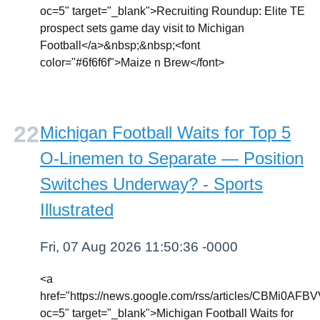
oc=5" target="_blank">Recruiting Roundup: Elite TE
prospect sets game day visit to Michigan
Football</a>&nbsp;&nbsp;<font
color="#6f6f6f">Maize n Brew</font>
Michigan Football Waits for Top 5
O-Linemen to Separate — Position
Switches Underway? - Sports
Illustrated
Fri, 07 Aug 2026 11:50:36 -0000
<a
href="https://news.google.com/rss/articl
oc=5" target="_blank">Michigan Football Waits for