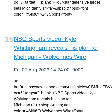
oc=5" target="_blank">Four-star defensive target
sets Michigan visit</a>&nbsp;&nbsp;<font
color="#6f6f6f">247Sports</font>
NBC Sports video: Kyle
Whittingham reveals his plan for
Michigan - Wolverines Wire
Fri, 07 Aug 2026 14:24:00 -0000
<a
href="https://news.google.com/rss/articl
oc=5" target="_blank">NBC Sports video: Kyle
Whittingham reveals his plan for
Michigan</a>&nbsp;&nbsp;<font
color="#6f6f6f">Wolverines Wire</font>