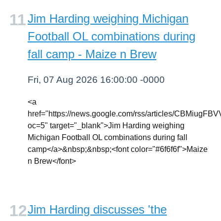
Jim Harding weighing Michigan
Football OL combinations during
fall camp - Maize n Brew
Fri, 07 Aug 2026 16:00:00 -0000
<a
href="https://news.google.com/rss/article
oc=5" target="_blank">Jim Harding weighing
Michigan Football OL combinations during fall
camp</a>&nbsp;&nbsp;<font color="#6f6f6f">Maize
n Brew</font>
Jim Harding discusses 'the