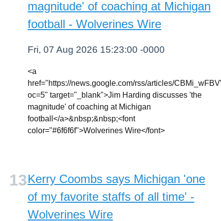
magnitude' of coaching at Michigan
football - Wolverines Wire
Fri, 07 Aug 2026 15:23:00 -0000
<a
href="https://news.google.com/rss/article
oc=5" target="_blank">Jim Harding discusses 'the
magnitude' of coaching at Michigan
football</a>&nbsp;&nbsp;<font
color="#6f6f6f">Wolverines Wire</font>
Kerry Coombs says Michigan 'one
of my favorite staffs of all time' -
Wolverines Wire