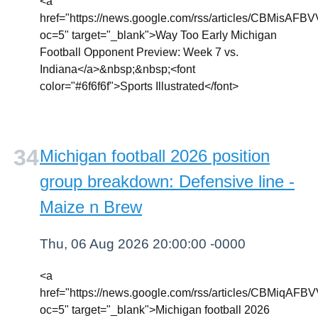
<a
href="https://news.google.com/rss/article
oc=5" target="_blank">Way Too Early Michigan
Football Opponent Preview: Week 7 vs.
Indiana</a>&nbsp;&nbsp;<font
color="#6f6f6f">Sports Illustrated</font>
Michigan football 2026 position
group breakdown: Defensive line -
Maize n Brew
Thu, 06 Aug 2026 20:00:00 -0000
<a
href="https://news.google.com/rss/article
oc=5" target="_blank">Michigan football 2026