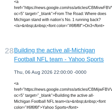
<a
href="https://news.google.com/rss/articl
oc=5" target="_blank">From The Road: Where does
Michigan stand with nation's No. 1 running back?
</a>&nbsp;&nbsp;<font color="#6f6f6f">On3</font>
Building the active all-Michigan
Football NFL team - Yahoo Sports
Thu, 06 Aug 2026 22:00:00 -0000
<a
href="https://news.google.com/rss/articles
oc=5" target="_blank">Building the active all-
Michigan Football NFL team</a>&nbsp;&nbsp;<font
color="#6f6f6f">Yahoo Sports</font>