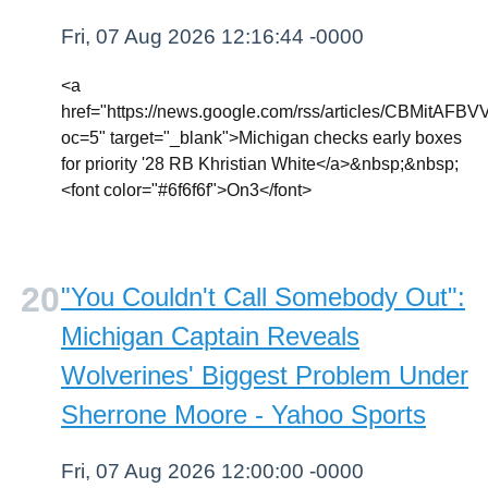
Fri, 07 Aug 2026 12:16:44 -0000
<a
href="https://news.google.com/rss/article
oc=5" target="_blank">Michigan checks early boxes
for priority '28 RB Khristian White</a>&nbsp;&nbsp;
<font color="#6f6f6f">On3</font>
"You Couldn't Call Somebody Out":
Michigan Captain Reveals
Wolverines' Biggest Problem Under
Sherrone Moore - Yahoo Sports
Fri, 07 Aug 2026 12:00:00 -0000