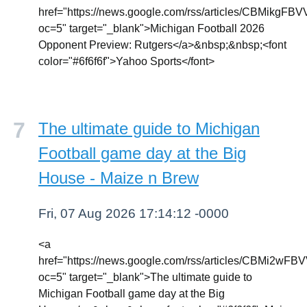
href="https://news.google.com/rss/article
oc=5" target="_blank">Michigan Football 2026
Opponent Preview: Rutgers</a>&nbsp;&nbsp;<font
color="#6f6f6f">Yahoo Sports</font>
The ultimate guide to Michigan
Football game day at the Big
House - Maize n Brew
Fri, 07 Aug 2026 17:14:12 -0000
<a
href="https://news.google.com/rss/article
oc=5" target="_blank">The ultimate guide to
Michigan Football game day at the Big