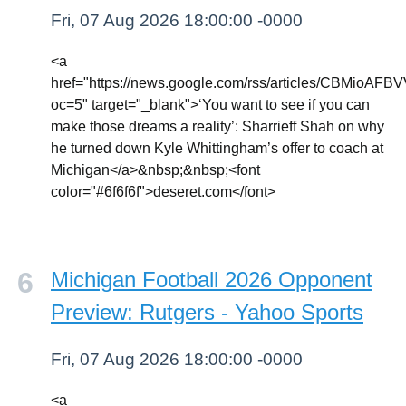
Fri, 07 Aug 2026 18:00:00 -0000
<a
href="https://news.google.com/rss/article
oc=5" target="_blank">‘You want to see if you can
make those dreams a reality’: Sharrieff Shah on why
he turned down Kyle Whittingham’s offer to coach at
Michigan</a>&nbsp;&nbsp;<font
color="#6f6f6f">deseret.com</font>
Michigan Football 2026 Opponent
Preview: Rutgers - Yahoo Sports
Fri, 07 Aug 2026 18:00:00 -0000
<a