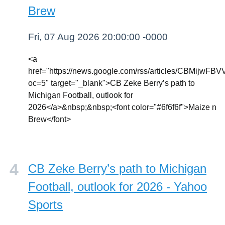
Brew
Fri, 07 Aug 2026 20:00:00 -0000
<a
href="https://news.google.com/rss/article
oc=5" target="_blank">CB Zeke Berry’s path to
Michigan Football, outlook for
2026</a>&nbsp;&nbsp;<font color="#6f6f6f">Maize n
Brew</font>
CB Zeke Berry’s path to Michigan
Football, outlook for 2026 - Yahoo
Sports