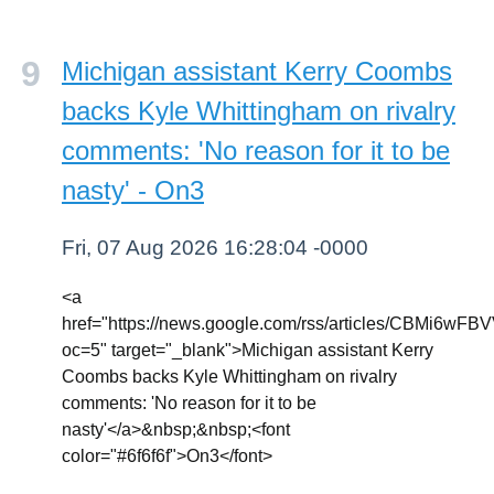
Michigan assistant Kerry Coombs
backs Kyle Whittingham on rivalry
comments: 'No reason for it to be
nasty' - On3
Fri, 07 Aug 2026 16:28:04 -0000
<a
href="https://news.google.com/rss/article
oc=5" target="_blank">Michigan assistant Kerry
Coombs backs Kyle Whittingham on rivalry
comments: 'No reason for it to be
nasty'</a>&nbsp;&nbsp;<font
color="#6f6f6f">On3</font>