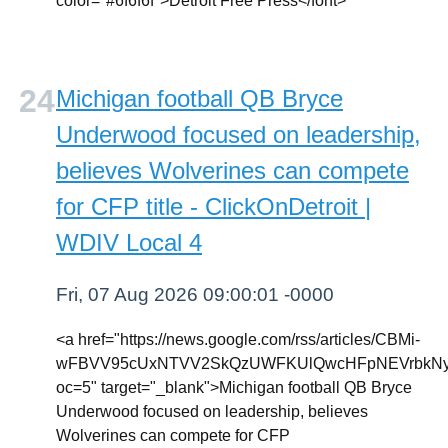
color="#6f6f6f">Detroit Free Press</font>
Michigan football QB Bryce
Underwood focused on leadership,
believes Wolverines can compete
for CFP title - ClickOnDetroit |
WDIV Local 4
Fri, 07 Aug 2026 09:00:01 -0000
<a href="https://news.google.com/rss/articles/CBMi-
wFBVV95cUxNTVV2SkQzUWFKUlQwcHFpNEVrbkNyU
oc=5" target="_blank">Michigan football QB Bryce
Underwood focused on leadership, believes
Wolverines can compete for CFP