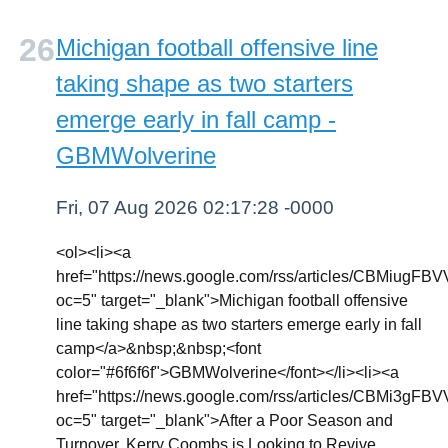
Michigan football offensive line
taking shape as two starters
emerge early in fall camp -
GBMWolverine
Fri, 07 Aug 2026 02:17:28 -0000
<ol><li><a
href="https://news.google.com/rss/articl
oc=5" target="_blank">Michigan football offensive
line taking shape as two starters emerge early in fall
camp</a>&nbsp;&nbsp;<font
color="#6f6f6f">GBMWolverine</font></li><li><a
href="https://news.google.com/rss/article
oc=5" target="_blank">After a Poor Season and
Turnover, Kerry Coombs is Looking to Revive