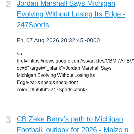
Jordan Marshall Says Michigan
Evolving Without Losing Its Edge -
247Sports
Fri, 07 Aug 2026 20:32:45 -0000
<a
href="https://news.google.com/rss/articl
oc=5" target="_blank">Jordan Marshall Says
Michigan Evolving Without Losing Its
Edge</a>&nbsp;&nbsp;<font
color="#6f6f6f">247Sports</font>
CB Zeke Berry’s path to Michigan
Football, outlook for 2026 - Maize n