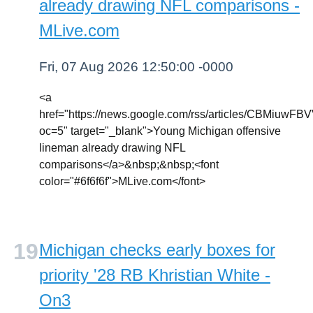
already drawing NFL comparisons -
MLive.com
Fri, 07 Aug 2026 12:50:00 -0000
<a
href="https://news.google.com/rss/articl
oc=5" target="_blank">Young Michigan offensive
lineman already drawing NFL
comparisons</a>&nbsp;&nbsp;<font
color="#6f6f6f">MLive.com</font>
Michigan checks early boxes for
priority '28 RB Khristian White -
On3