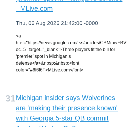
- MLive.com
Thu, 06 Aug 2026 21:42:00 -0000
<a
href="https://news.google.com/rss/articl
oc=5" target="_blank">Three players fit the bill for
‘premier’ spot in Michigan’s
defense</a>&nbsp;&nbsp;<font
color="#6f6f6f">MLive.com</font>
Michigan insider says Wolverines
are 'making their presence known'
with Georgia 5-star QB commit