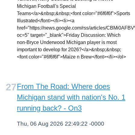
Michigan Football's Special
Teams</a>&nbsp;&nbsp;<font color="#6f6f6f">Sports
Illustrated</font></li><li><a
href="https://news.google.com/rss/article
oc=5" target="_blank">Friday Discussion: Which
non-Bryce Underwood Michigan player is most
important to develop for 2026?</a>&nbsp;&nbsp;
<font color="#6f6f6f">Maize n Brew</font></li></ol>
From The Road: Where does
Michigan stand with nation's No. 1
running back? - On3
Thu, 06 Aug 2026 22:49:22 -0000