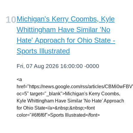
Michigan's Kerry Coombs, Kyle
Whittingham Have Similar 'No
Hate' Approach for Ohio State -
Sports Illustrated
Fri, 07 Aug 2026 16:00:00 -0000
<a
href="https://news.google.com/rss/article
oc=5" target="_blank">Michigan's Kerry Coombs,
Kyle Whittingham Have Similar 'No Hate' Approach
for Ohio State</a>&nbsp;&nbsp;<font
color="#6f6f6f">Sports Illustrated</font>