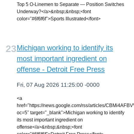
Top 5 O-Linemen to Separate — Position Switches
Underway?</a>&nbsp;&nbsp;<font
color="#6f6f6f">Sports Illustrated</font>
Michigan working to identify its
most important ingredient on
offense - Detroit Free Press
Fri, 07 Aug 2026 11:25:00 -0000
<a
href="https://news.google.com/rss/article
oc=5" target="_blank">Michigan working to identify
its most important ingredient on
offense</a>&nbsp;&nbsp;<font