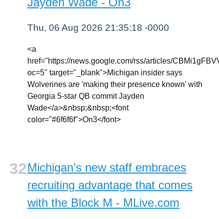
Jayden Wade - On3
Thu, 06 Aug 2026 21:35:18 -0000
<a
href="https://news.google.com/rss/article
oc=5" target="_blank">Michigan insider says
Wolverines are 'making their presence known' with
Georgia 5-star QB commit Jayden
Wade</a>&nbsp;&nbsp;<font
color="#6f6f6f">On3</font>
Michigan’s new staff embraces
recruiting advantage that comes
with the Block M - MLive.com