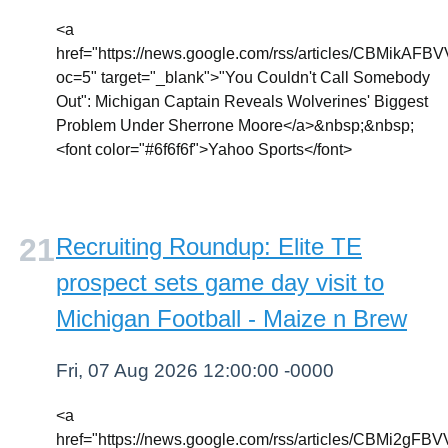
<a
href="https://news.google.com/rss/article
oc=5" target="_blank">"You Couldn't Call Somebody
Out": Michigan Captain Reveals Wolverines' Biggest
Problem Under Sherrone Moore</a>&nbsp;&nbsp;
<font color="#6f6f6f">Yahoo Sports</font>
Recruiting Roundup: Elite TE
prospect sets game day visit to
Michigan Football - Maize n Brew
Fri, 07 Aug 2026 12:00:00 -0000
<a
href="https://news.google.com/rss/article