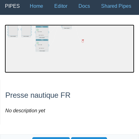
PIPES
Home
Editor
Docs
Shared Pipes
Presse nautique FR
No description yet