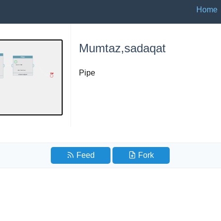
Home
Mumtaz,sadaqat
Pipe
Feed
Fork