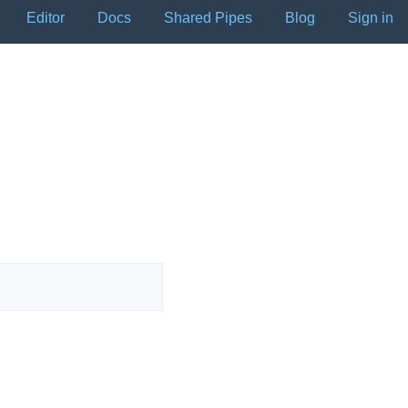
Editor
Docs
Shared Pipes
Blog
Sign in