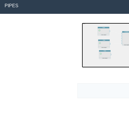
PIPES