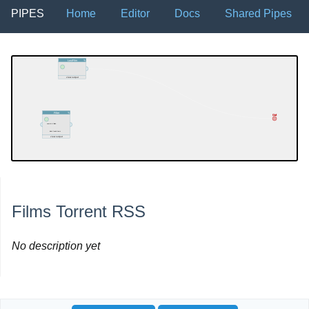
PIPES
Home
Editor
Docs
Shared Pipes
Films Torrent RSS
No description yet