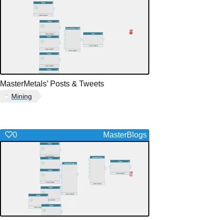
MasterMetals’ Posts & Tweets
Mining
0
MasterBlogs