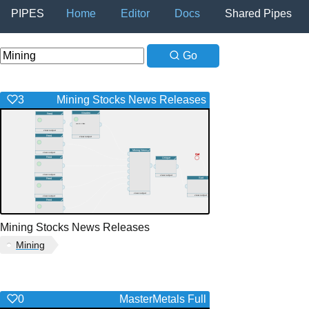
PIPES
Home
Editor
Docs
Shared Pipes
Go
3
Mining Stocks News Releases
Mining Stocks News Releases
Mining
0
MasterMetals Full