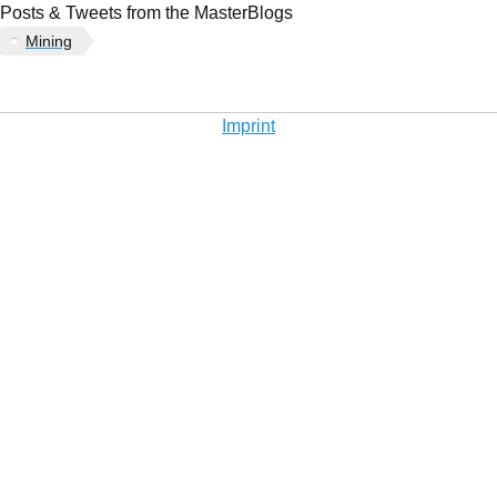
Posts & Tweets from the MasterBlogs
Mining
Imprint